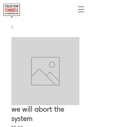
we will abort the
system