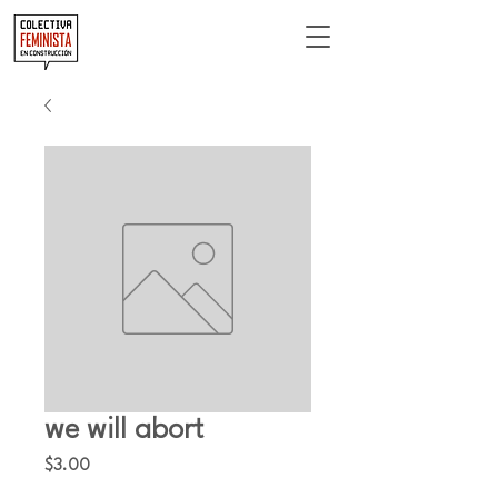
we will abort
Price
$3.00